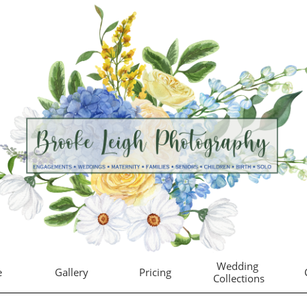
Wedding 
e
Gallery
Pricing
Collections