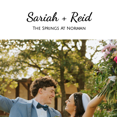
Sariah + Reid
The Springs At Norman