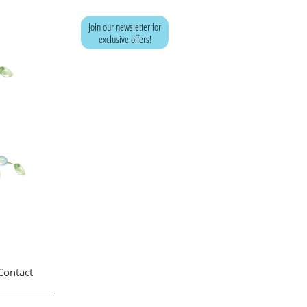
Join our newsletter for
exclusive offers!
<!-- Google tag (gtag.js) -->
<script async
src="https://www.googletagmanager.com/gtag/js?
id=AW-741979500">
</script>
<script>
window.dataLayer = window.dataLayer || [];
function gtag(){dataLayer.push(arguments);}
gtag('js', new Date());
gtag('config', 'AW-741979500');
</script>
Contact